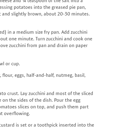
heese and ¼ teaspoon of the salt into a
essing potatoes into the greased pie pan,
t and slightly brown, about 20-30 minutes.
) in a medium size fry pan. Add zucchini
bout one minute. Turn zucchini and cook one
ove zucchini from pan and drain on paper
wl or cup.
flour, eggs, half-and-half, nutmeg, basil,
to crust. Lay zucchini and most of the sliced
on the sides of the dish. Pour the egg
tomatoes slices on top, and push them part
ut overflowing.
ustard is set or a toothpick inserted into the