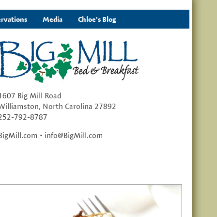
rvations
Media
Chloe's Blog
1607 Big Mill Road
Williamston, North Carolina 27892
252-792-8787
BigMill.com • info@BigMill.com