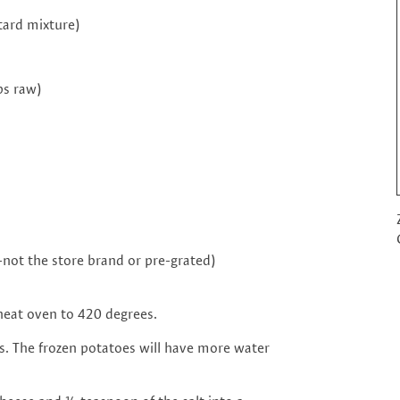
tard mixture)
ps raw)
-not the store brand or pre-grated)
eheat oven to 420 degrees.
s. The frozen potatoes will have more water