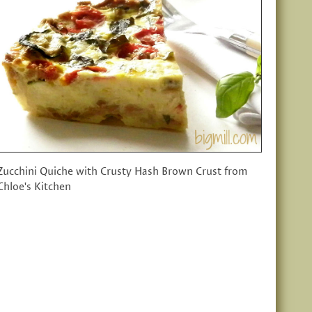
Zucchini Quiche with Crusty Hash Brown Crust from
Chloe's Kitchen