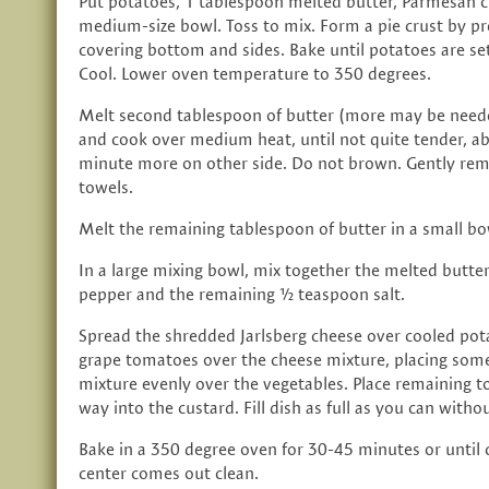
Put potatoes, 1 tablespoon melted butter, Parmesan c
medium-size bowl. Toss to mix. Form a pie crust by pr
covering bottom and sides. Bake until potatoes are se
Cool. Lower oven temperature to 350 degrees.
Melt second tablespoon of butter (more may be needed
and cook over medium heat, until not quite tender, a
minute more on other side. Do not brown. Gently rem
towels.
Melt the remaining tablespoon of butter in a small bo
In a large mixing bowl, mix together the melted butter, 
pepper and the remaining ½ teaspoon salt.
Spread the shredded Jarlsberg cheese over cooled pota
grape tomatoes over the cheese mixture, placing some 
mixture evenly over the vegetables. Place remaining 
way into the custard. Fill dish as full as you can witho
Bake in a 350 degree oven for 30-45 minutes or until c
center comes out clean.