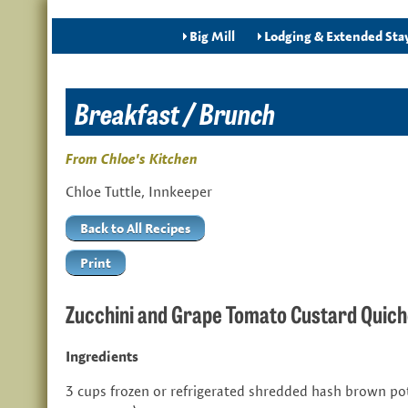
Big Mill
Lodging & Extended Sta
Breakfast / Brunch
From Chloe's Kitchen
Chloe Tuttle, Innkeeper
Back to All Recipes
Print
Zucchini and Grape Tomato Custard Quic
Ingredients
3 cups frozen or refrigerated shredded hash brown po