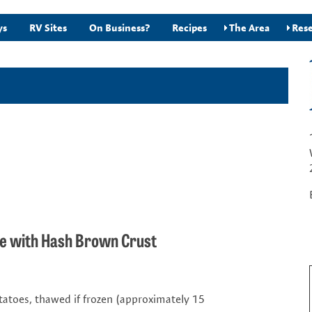
ys
RV Sites
On Business?
Recipes
The Area
Rese
he with Hash Brown Crust
tatoes, thawed if frozen (approximately 15