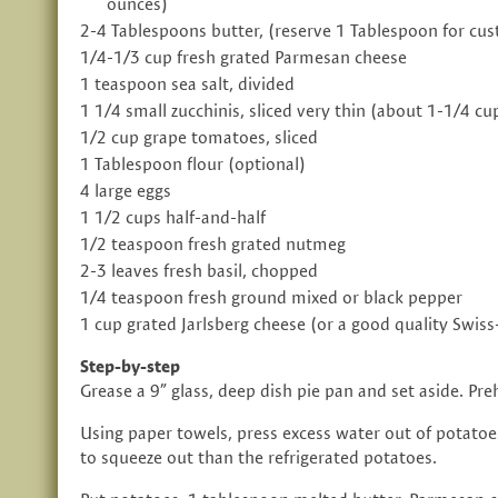
ounces)
2-4 Tablespoons butter, (reserve 1 Tablespoon for cus
1/4-1/3 cup fresh grated Parmesan cheese
1 teaspoon sea salt, divided
1 1/4 small zucchinis, sliced very thin (about 1-1/4 cu
1/2 cup grape tomatoes, sliced
1 Tablespoon flour (optional)
4 large eggs
1 1/2 cups half-and-half
1/2 teaspoon fresh grated nutmeg
2-3 leaves fresh basil, chopped
1/4 teaspoon fresh ground mixed or black pepper
1 cup grated Jarlsberg cheese (or a good quality Swiss
Step-by-step
Grease a 9” glass, deep dish pie pan and set aside. Pr
Using paper towels, press excess water out of potatoe
to squeeze out than the refrigerated potatoes.